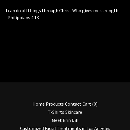
I can do all things through Christ Who gives me strength.
-Philippians 4:13
Home
Products
Contact
Cart (
0
)
T-Shirts
Skincare
Meet Erin Dill
Customized Facial Treatments in Los Angeles