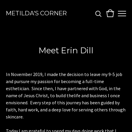
METILDA'S CORNER
Meet Erin Dill
In November 2019, I made the decision to leave my 9-5 job
and pursure my passion for becoming a full-time
esthetician. Since then, I have partnered with God, in the
name of Jesus Christ, to build thelife and business I once
envisioned. Every step of this journey has been guided by
faith, hard work, and a deep love for serving others through
skincare.
Today,I am grateful to spend my days doing work that I