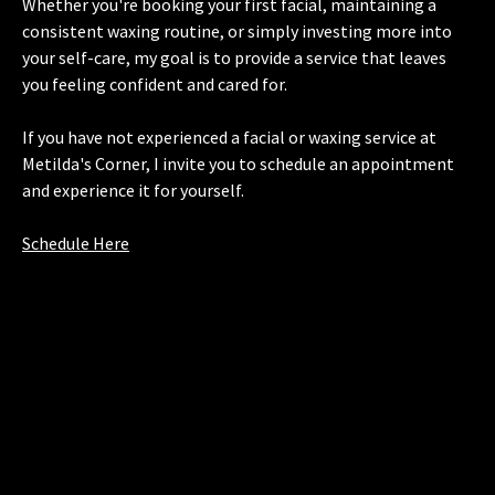
Whether you're booking your first facial, maintaining a
consistent waxing routine, or simply investing more into
your self-care, my goal is to provide a service that leaves
you feeling confident and cared for.
If you have not experienced a facial or waxing service at
Metilda's Corner, I invite you to schedule an appointment
and experience it for yourself.
Schedule Here