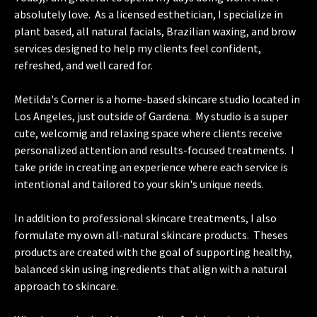
absolutely love. As a licensed esthetician, I specialize in
plant based, all natural facials, Brazilian waxing, and brow
services designed to help my clients feel confident,
refreshed, and well cared for.
Metilda's Corner is a home-based skincare studio located in
Los Angeles, just outside of Gardena. My studio is a super
cute, welcomig and relaxing space where clients receive
personalized attention and results-focused treatments. I
take pride in creating an experience where each service is
intentional and tailored to your skin's unique needs.
In addition to professional skincare treatments, I also
formulate my own all-natural skincare products. Theses
products are created with the goal of supporting healthy,
balanced skin using ingredients that align with a natural
approach to skincare.